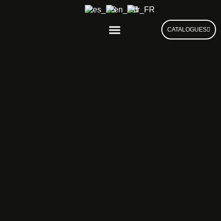
CATALOGUES