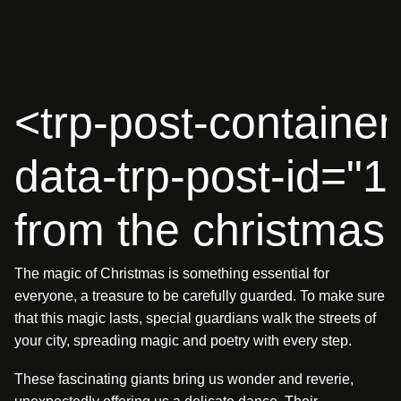
<
t
r
p
-
p
o
s
t
-
c
o
n
t
a
i
n
e
r
d
a
t
a
-
t
r
p
-
p
o
s
t
-
i
d
=
"
1
f
r
o
m
t
h
e
c
h
r
i
s
t
m
a
s
The magic of Christmas is something essential for
everyone, a treasure to be carefully guarded. To make sure
that this magic lasts, special guardians walk the streets of
your city, spreading magic and poetry with every step.
These fascinating giants bring us wonder and reverie,