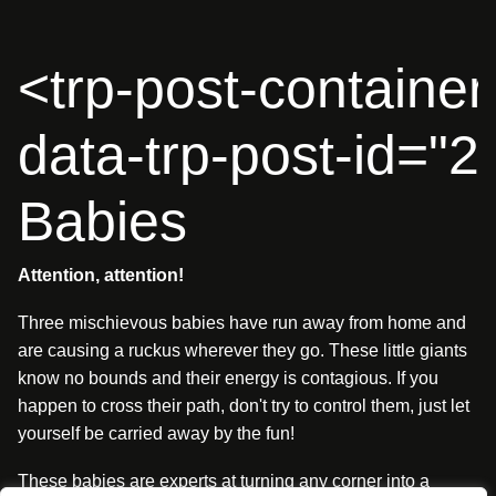
<trp-post-container
data-trp-post-id="
Babies
Attention, attention!
Three mischievous babies have run away from home and
are causing a ruckus wherever they go. These little giants
know no bounds and their energy is contagious. If you
happen to cross their path, don't try to control them, just let
yourself be carried away by the fun!
These babies are experts at turning any corner into a