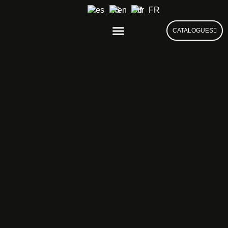
CATALOGUES