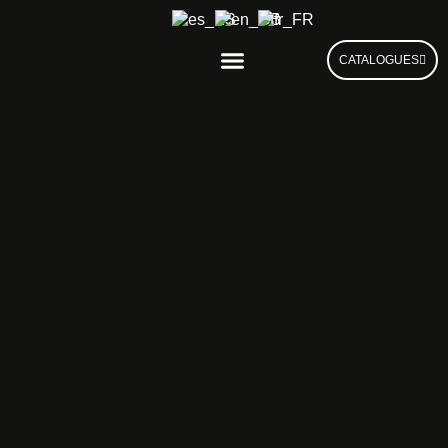
CATALOGUES