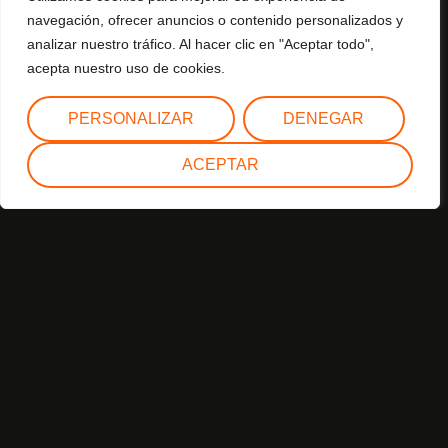
Join us on this journey of light and dance, where every
navegación, ofrecer anuncios o contenido personalizados y
step and gesture celebrates the spirit of Christmas. Let
analizar nuestro tráfico. Al hacer clic en "Aceptar todo",
these giant puppets envelop you with their charm and take
acepta nuestro uso de cookies.
you to a world of fantasy and celebration.
PERSONALIZAR
DENEGAR
ACEPTAR
Year of creation: 2022
Assembly/disassembly:
Assembly: 1 hour and 30 minutes.
Dismantling: 1 hour.
Elements
Rolling musical carriage.
Sound system.
Lighting.
Staff
1 Master of Ceremonies.
3 giant puppets.