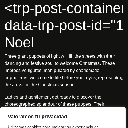
<trp-post-container
data-trp-post-id="
Noel
Three giant puppets of light will fill the streets with their
dancing and festive soul to welcome Christmas. These
impressive figures, manipulated by charismatic
puppeteers, will come to life before your eyes, representing
the arrival of the Christmas season.
Ladies and gentlemen, get ready to discover the
choreographed splendour of these puppets. Their
explosive, affectionate and unexpected movements will
Valoramos tu privacidad
transform every corner into a stage of magic and joy.
Utilizamos cookies para mejorar su experiencia de